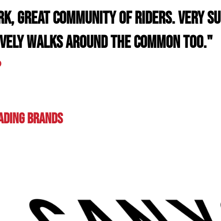
rk, great community of riders. Very s
ovely walks around the common too."
D
eading BRands