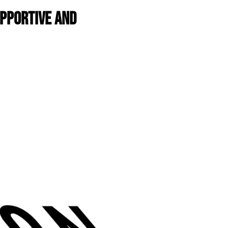
upportive and