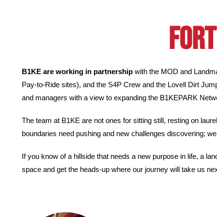
FORT
B1KE are working in partnership
with the MOD and Landmark
Pay-to-Ride sites), and the S4P Crew and the Lovell Dirt Jum
and managers with a view to expanding the B1KEPARK Networ
The team at B1KE are not ones for sitting still, resting on lau
boundaries need pushing and new challenges discovering; we 
If you know of a hillside that needs a new purpose in life, a lan
space and get the heads-up where our journey will take us nex