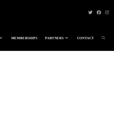
MEMBERSHIPS
PARTNERS
CONTACT