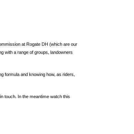
Commission at Rogate DH (which are our
g with a range of groups, landowners
ning formula and knowing how, as riders,
t in touch. In the meantime watch this