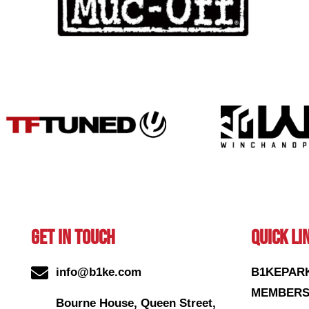
GET IN TOUCH
QUICK LI
info@b1ke.com
B1KEPAR
MEMBERS
Bourne House, Queen Street,