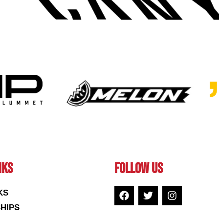
NKS
FOLLOW US
KS
HIPS