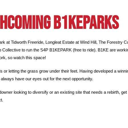
HCOMING B1KEPARKS
 at Tidworth Freeride, Longleat Estate at Wind Hill, The Forestry 
p Collective to run the S4P B1KEPARK (free to ride).
B1KE are workin
k, so watch this space!
rels or letting the grass grow under their feet. Having developed a win
always have our eyes out for the next opportunity.
downer looking to diversify or an existing site that needs a rebirth, ge
t.