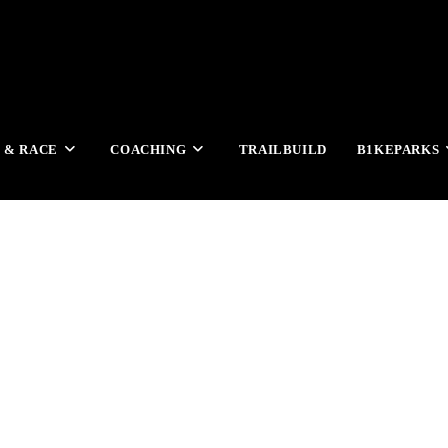
 & RACE
COACHING
TRAILBUILD
B1KEPARKS