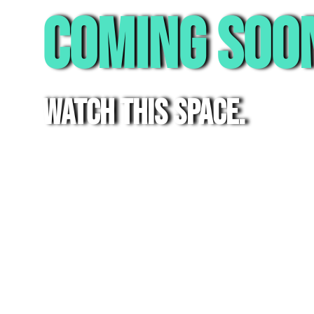
Coming Soo
watch this space.