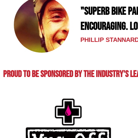
"Superb bike pa
encouraging. L
PHILLIP STANNAR
Proud To BE Sponsored By The Industry's L