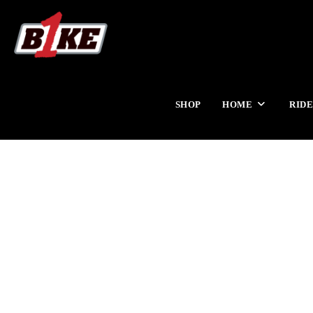
SHOP
HOME
RIDE