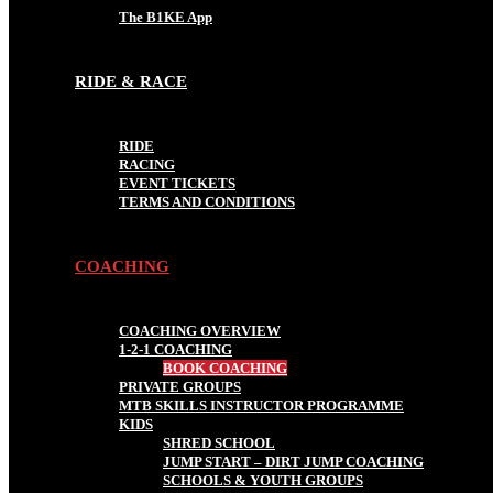
The B1KE App
RIDE & RACE
RIDE
RACING
EVENT TICKETS
TERMS AND CONDITIONS
COACHING
COACHING OVERVIEW
1-2-1 COACHING
BOOK COACHING
PRIVATE GROUPS
MTB SKILLS INSTRUCTOR PROGRAMME
KIDS
SHRED SCHOOL
JUMP START – DIRT JUMP COACHING
SCHOOLS & YOUTH GROUPS