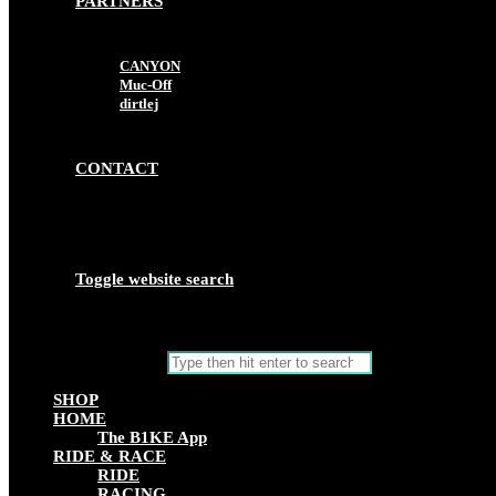
PARTNERS
CANYON
Muc-Off
dirtlej
CONTACT
Toggle website search
Search this website
SHOP
HOME
The B1KE App
RIDE & RACE
RIDE
RACING