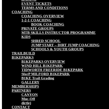
EVENT TICKETS
TERMS AND CONDITIONS
COACHING
COACHING OVERVIEW
1-2-1 COACHING
BOOK COACHING
PRIVATE GROUPS
MTB SKILLS INSTRUCTOR PROGRAMME
KIDS
SHRED SCHOOL
JUMP START – DIRT JUMP COACHING
SCHOOLS & YOUTH GROUPS
TRAILBUILD
B1KEPARKS
B1KEPARKS OVERVIEW
WIND HILL B1KEPARK
TIDWORTH FREERIDE B1KEPARK
SforP MILFORD B1KEPARK
B1KE Trail Grading
GALLERY
MEMBERSHIPS
PARTNERS
CANYON
Muc-Off
dirtlej
CONTACT