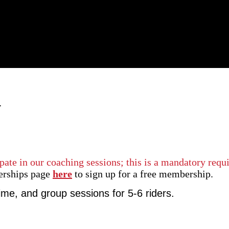
G
pate in our coaching sessions; this is a mandatory requ
erships page
here
to sign up for a free membership.
time, and group sessions for 5-6 riders.