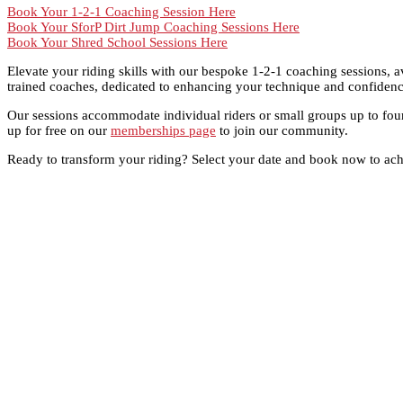
Book Your 1-2-1 Coaching Session Here
Book Your SforP Dirt Jump Coaching Sessions Here
Book Your Shred School Sessions Here
Elevate your riding skills with our bespoke 1-2-1 coaching sessions, a
trained coaches, dedicated to enhancing your technique and confidence
Our sessions accommodate individual riders or small groups up to four
up for free on our
memberships page
to join our community.
Ready to transform your riding? Select your date and book now to achi