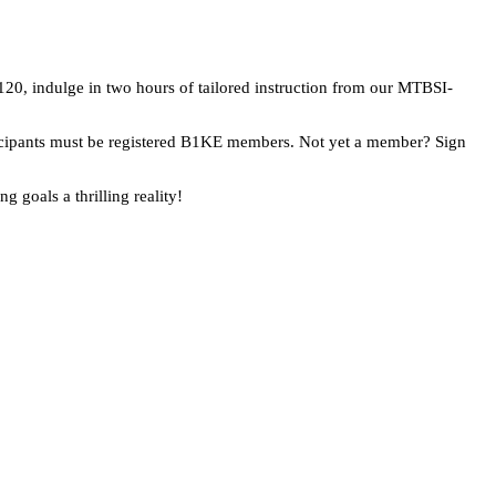
£120, indulge in two hours of tailored instruction from our MTBSI-
articipants must be registered B1KE members. Not yet a member? Sign
 goals a thrilling reality!