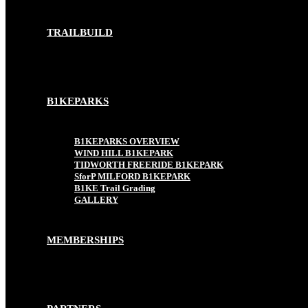
TRAILBUILD
B1KEPARKS
B1KEPARKS OVERVIEW
WIND HILL B1KEPARK
TIDWORTH FREERIDE B1KEPARK
SforP MILFORD B1KEPARK
B1KE Trail Grading
GALLERY
MEMBERSHIPS