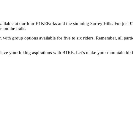
vailable at our four B1KEParks and the stunning Surrey Hills. For just 
 on the trails.
, with group options available for five to six riders. Remember, all p
eve your biking aspirations with B1KE. Let’s make your mountain biking