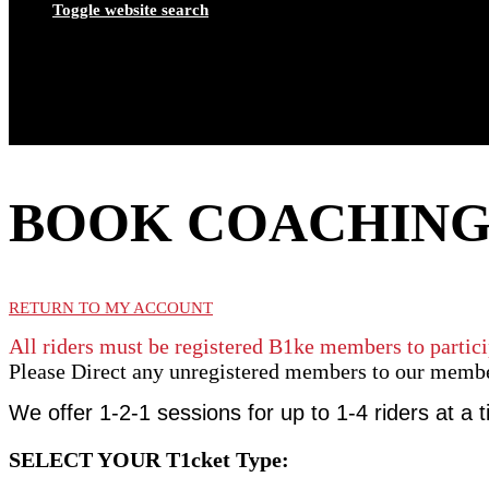
Toggle website search
BOOK COACHIN
RETURN TO MY ACCOUNT
All riders must be registered B1ke members to partici
Please Direct any unregistered members to our memb
We offer 1-2-1 sessions for up to 1-4 riders at a 
SELECT YOUR T1cket Type: