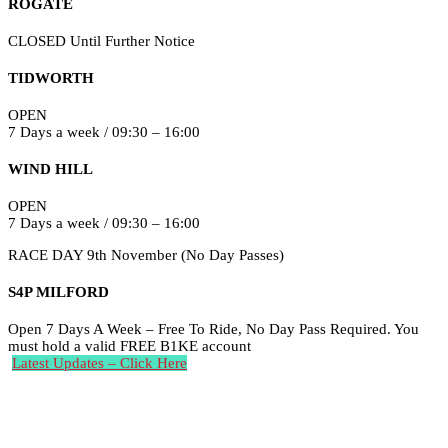
ROGATE
CLOSED Until Further Notice
TIDWORTH
OPEN
7 Days a week / 09:30 – 16:00
WIND HILL
OPEN
7 Days a week / 09:30 – 16:00
RACE DAY 9th November (No Day Passes)
S4P MILFORD
Open 7 Days A Week – Free To Ride, No Day Pass Required. You
must hold a valid FREE B1KE account
Latest Updates – Click Here