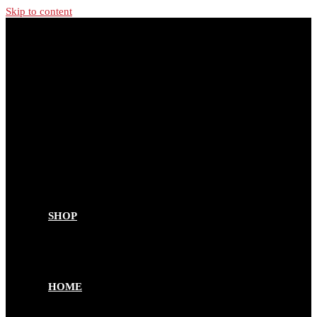
Skip to content
SHOP
HOME