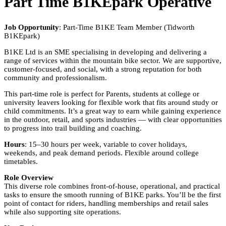
Part Time B1KEpark Operative
Job Opportunity
: Part-Time B1KE Team Member (Tidworth
B1KEpark)
B1KE Ltd is an SME specialising in developing and delivering a
range of services within the mountain bike sector. We are supportive,
customer-focused, and social, with a strong reputation for both
community and professionalism.
This part-time role is perfect for Parents, students at college or
university leavers looking for flexible work that fits around study or
child commitments. It’s a great way to earn while gaining experience
in the outdoor, retail, and sports industries — with clear opportunities
to progress into trail building and coaching.
Hours
: 15–30 hours per week, variable to cover holidays,
weekends, and peak demand periods. Flexible around college
timetables.
Role Overview
This diverse role combines front-of-house, operational, and practical
tasks to ensure the smooth running of B1KE parks. You’ll be the first
point of contact for riders, handling memberships and retail sales
while also supporting site operations.