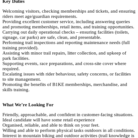
Key Duties
Welcoming visitors, checking memberships and tickets, and ensuring
riders meet age/guardian requirements.
Providing excellent customer service, including answering queries
and promoting memberships, retail items, and training opportunities.
Carrying out daily operational checks – ensuring facilities (toilets,
signage, car parks) are safe, clean, and presentable.
Performing trail inspections and reporting maintenance needs (full
training provided).
Assisting with minor trail repairs, litter collection, and upkeep of
park facilities.
Supporting events, race preparations, and cross-site cover where
required.
Escalating issues with rider behaviour, safety concerns, or facilities
to site management.
Promoting the benefits of B1KE memberships, merchandise, and
skills training.
What We’re Looking For
Friendly, approachable, and confident in customer-facing situations.
Ideal candidate will have some retail experience
Organised, reliable, and able to think on your feet.
Willing and able to perform physical tasks outdoors in all conditions.
Interest in mountain biking and outdoor activities (trail knowledge is