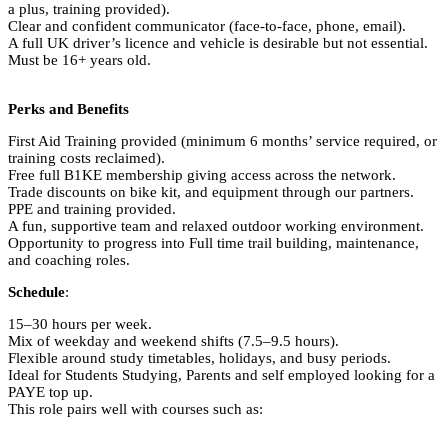
a plus, training provided).
Clear and confident communicator (face-to-face, phone, email).
A full UK driver’s licence and vehicle is desirable but not essential.
Must be 16+ years old.
Perks and Benefits
First Aid Training provided (minimum 6 months’ service required, or
training costs reclaimed).
Free full B1KE membership giving access across the network.
Trade discounts on bike kit, and equipment through our partners.
PPE and training provided.
A fun, supportive team and relaxed outdoor working environment.
Opportunity to progress into Full time trail building, maintenance,
and coaching roles.
Schedule
:
15–30 hours per week.
Mix of weekday and weekend shifts (7.5–9.5 hours).
Flexible around study timetables, holidays, and busy periods.
Ideal for Students Studying, Parents and self employed looking for a
PAYE top up.
This role pairs well with courses such as: