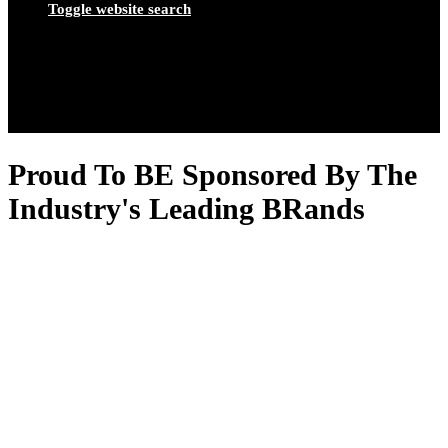
Toggle website search
Proud To BE Sponsored By The
Industry's Leading BRands