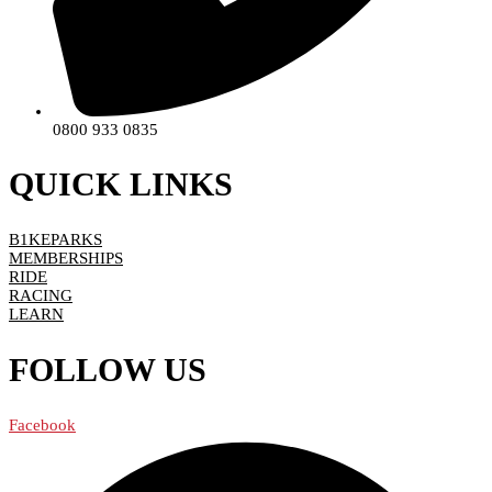
0800 933 0835
QUICK LINKS
B1KEPARKS
MEMBERSHIPS
RIDE
RACING
LEARN
FOLLOW US
Facebook