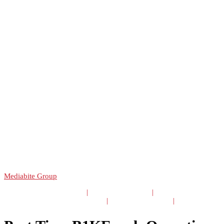
Copyright 2025 B1ke LTD | Website and Hosting provided by
Mediabite Group
TERMS & CONDITIONS
|
PRIVACY POLICY
|
GDPR STATEMENT
|
CAREERS & JOBS
|
STAFF AREA