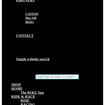
PARTNERS
CANYON
Muc-Off
dirtlej
CONTACT
Toggle website search
Search this website
SHOP
HOME
The B1KE App
RIDE & RACE
RIDE
RACING