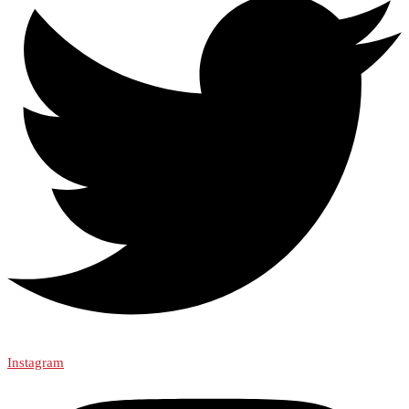
Instagram