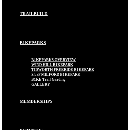
TRAILBUILD
B1KEPARKS
B1KEPARKS OVERVIEW
WIND HILL B1KEPARK
TIDWORTH FREERIDE B1KEPARK
SforP MILFORD B1KEPARK
B1KE Trail Grading
GALLERY
MEMBERSHIPS