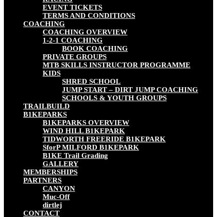
EVENT TICKETS
TERMS AND CONDITIONS
COACHING
COACHING OVERVIEW
1-2-1 COACHING
BOOK COACHING
PRIVATE GROUPS
MTB SKILLS INSTRUCTOR PROGRAMME
KIDS
SHRED SCHOOL
JUMP START – DIRT JUMP COACHING
SCHOOLS & YOUTH GROUPS
TRAILBUILD
B1KEPARKS
B1KEPARKS OVERVIEW
WIND HILL B1KEPARK
TIDWORTH FREERIDE B1KEPARK
SforP MILFORD B1KEPARK
B1KE Trail Grading
GALLERY
MEMBERSHIPS
PARTNERS
CANYON
Muc-Off
dirtlej
CONTACT