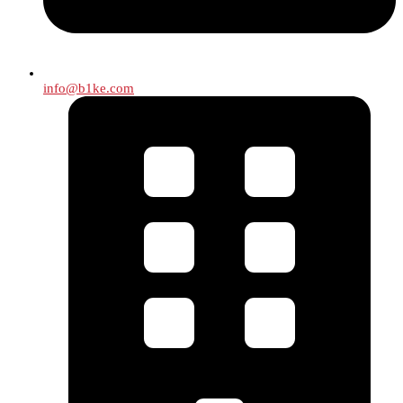
info@b1ke.com