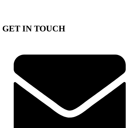
GET IN TOUCH