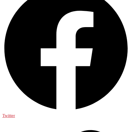
Twitter