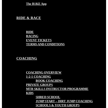
The B1KE App
RIDE & RACE
RIDE
RACING
EVENT TICKETS
TERMS AND CONDITIONS
COACHING
COACHING OVERVIEW
1-2-1 COACHING
BOOK COACHING
PRIVATE GROUPS
MTB SKILLS INSTRUCTOR PROGRAMME
KIDS
SHRED SCHOOL
JUMP START – DIRT JUMP COACHING
SCHOOLS & YOUTH GROUPS