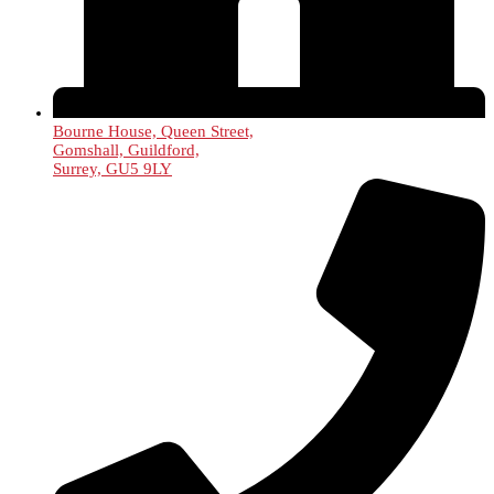
Bourne House, Queen Street,
Gomshall, Guildford,
Surrey, GU5 9LY