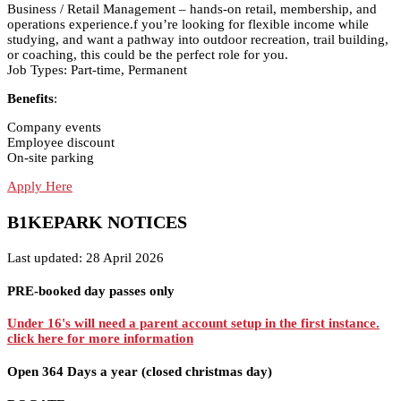
Business / Retail Management – hands-on retail, membership, and
operations experience.f you’re looking for flexible income while
studying, and want a pathway into outdoor recreation, trail building,
or coaching, this could be the perfect role for you.
Job Types: Part-time, Permanent
Benefits
:
Company events
Employee discount
On-site parking
Apply Here
B1KEPARK NOTICES
Last updated: 28 April 2026
PRE-booked day passes only
Under 16's will need a parent account setup in the first instance.
click here for more information
Open 364 Days a year (closed christmas day)