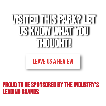
VISITED THIS PARK? LET
US KNOW WHAT YOU
THOUGHT!
LEAVE US A REVIEW
Proud To BE Sponsored By The Industry's
Leading BRands