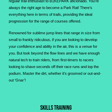
regular trail enthusiast to B1KEPARK aficionado. You’re
always the right age to become a Park Rat! There’s
everything here in terms of trails, providing the ideal
progression for the range of courses offered.
Renowned for sublime jump lines that range in size from
small to frankly ridiculous, if you are looking to develop
your confidence and ability in the air, this is a venue for
you. But look beyond the flow lines and we have enough
natural tech to train riders, from first-timers to racers
looking to shave seconds off their race runs and top the
podium. Master the dirt, whether it’s groomed or out-and-
out ‘Gnar’!
SKILLS TRAINING