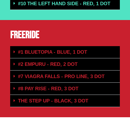
#10 THE LEFT HAND SIDE - RED, 1 DOT
FREERIDE
#1 BLUETOPIA - BLUE, 1 DOT
#2 EMPURU - RED, 2 DOT
#7 VIAGRA FALLS - PRO LINE, 3 DOT
#8 PAY RISE - RED, 3 DOT
THE STEP UP - BLACK, 3 DOT