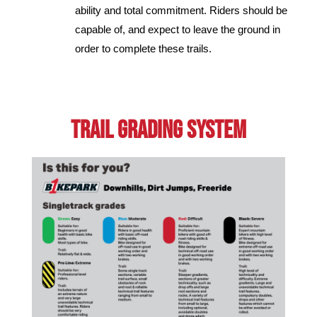
ability and total commitment. Riders should be
capable of, and expect to leave the ground in
order to complete these trails.
Trail GRading System