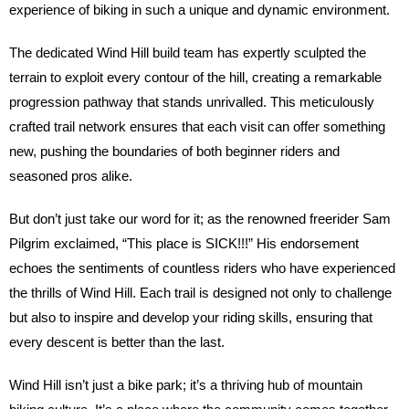
experience of biking in such a unique and dynamic environment.
The dedicated Wind Hill build team has expertly sculpted the
terrain to exploit every contour of the hill, creating a remarkable
progression pathway that stands unrivalled. This meticulously
crafted trail network ensures that each visit can offer something
new, pushing the boundaries of both beginner riders and
seasoned pros alike.
But don’t just take our word for it; as the renowned freerider Sam
Pilgrim exclaimed, “This place is SICK!!!” His endorsement
echoes the sentiments of countless riders who have experienced
the thrills of Wind Hill. Each trail is designed not only to challenge
but also to inspire and develop your riding skills, ensuring that
every descent is better than the last.
Wind Hill isn’t just a bike park; it’s a thriving hub of mountain