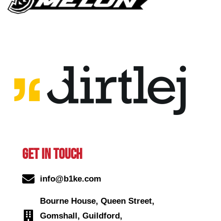
GET IN TOUCH
info@b1ke.com
Bourne House, Queen Street,
Gomshall, Guildford,