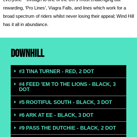
rewarding, ‘Pro Lines’, Viagra Falls, and lines which work for a
broad spectrum of riders whilst never losing their appeal; Wind Hill
has it all in abundance.
DOWNHILL
#3 TINA TURNER - RED, 2 DOT
#4 FEED 'EM TO THE LIONS - BLACK, 3
DOT
#5 ROOTIFUL SOUTH - BLACK, 3 DOT
#6 ARK AT EE - BLACK, 3 DOT
#9 PASS THE DUTCHIE - BLACK, 2 DOT