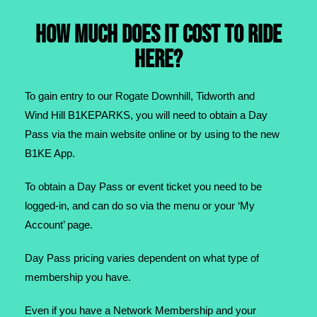
HOW MUCH DOES IT COST TO RIDE
HERE?
To gain entry to our Rogate Downhill, Tidworth and
Wind Hill B1KEPARKS, you will need to obtain a Day
Pass via the main website online or by using to the new
B1KE App.
To obtain a Day Pass or event ticket you need to be
logged-in, and can do so via the menu or your ‘My
Account’ page.​
Day Pass pricing varies dependent on what type of
membership you have.
Even if you have a Network Membership and your