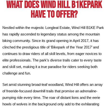
What does Wind Hill B1kepark
have to offer?
Nestled within the majestic Longleat Estate, Wind Hill B1KE Park
has rapidly ascended to legendary status among the mountain
biking community. Since its grand opening in April 2017, it has
clinched the prestigious title of ‘Bikepark of the Year 2017’ and
continues to draw riders of all skill levels, from eager novices to
elite professionals. The park’s diverse trails cater to every taste
and skill set, making it a true paradise for riders seeking both
challenge and fun.
Set amid stunning broad-leaf woodland, Wind Hill offers an array
of freeride-focused downhill trails that promise an adrenaline-
pumping ride every time. The roar of distant lions and the eerie
howls of wolves in the background only add to the exhilarating