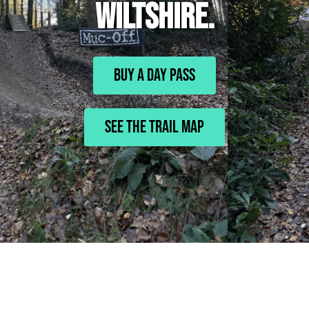
WILTSHIRE.
BUY A DAY PASS
See The Trail Map