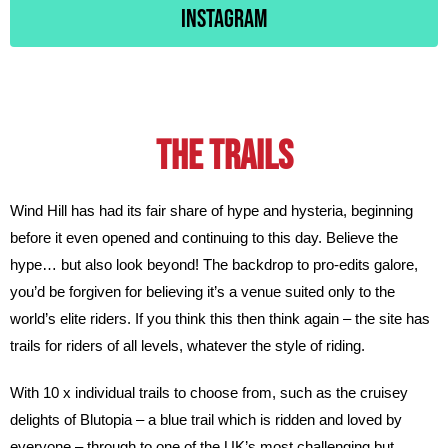
Instagram
The TRAILS
Wind Hill has had its fair share of hype and hysteria, beginning
before it even opened and continuing to this day. Believe the
hype… but also look beyond! The backdrop to pro-edits galore,
you’d be forgiven for believing it’s a venue suited only to the
world’s elite riders. If you think this then think again – the site has
trails for riders of all levels, whatever the style of riding.
With 10 x individual trails to choose from, such as the cruisey
delights of Blutopia – a blue trail which is ridden and loved by
everyone – through to one of the UK’s most challenging but