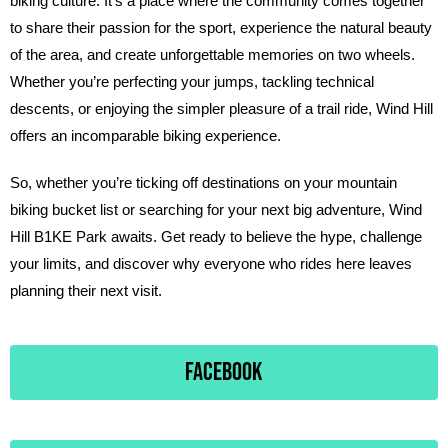
biking culture. It’s a place where the community comes together
to share their passion for the sport, experience the natural beauty
of the area, and create unforgettable memories on two wheels.
Whether you’re perfecting your jumps, tackling technical
descents, or enjoying the simpler pleasure of a trail ride, Wind Hill
offers an incomparable biking experience.
So, whether you’re ticking off destinations on your mountain
biking bucket list or searching for your next big adventure, Wind
Hill B1KE Park awaits. Get ready to believe the hype, challenge
your limits, and discover why everyone who rides here leaves
planning their next visit.
FACEBOOK