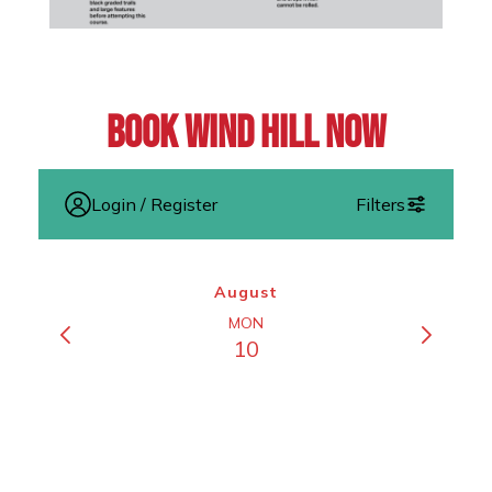
Book Wind Hill Now