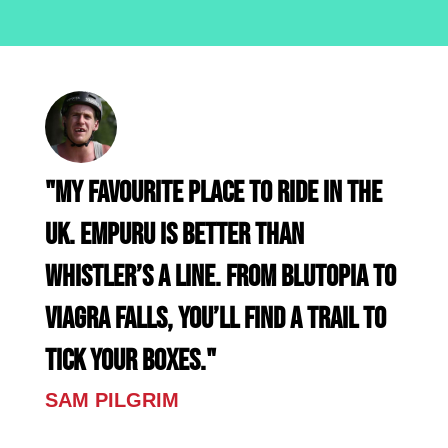
"My favourite place to ride in the
UK. EMPURU is better than
Whistler’s A Line. From Blutopia to
Viagra Falls, you’ll find a trail to
tick your boxes."
SAM PILGRIM