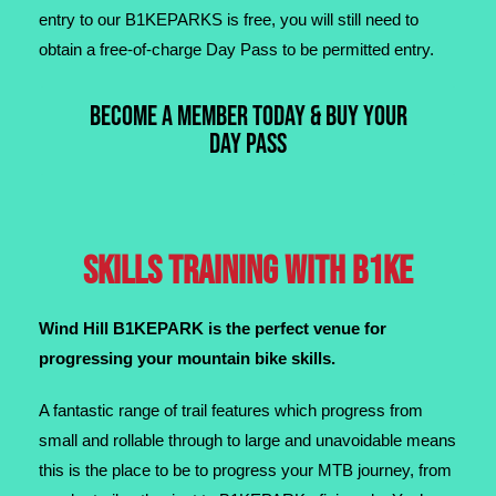
entry to our B1KEPARKS is free, you will still need to
obtain a free-of-charge Day Pass to be permitted entry.
BECOME A MEMBER TODAY & BUY YOUR
DAY PASS
SKILLS TRAINING WITH B1KE
Wind Hill B1KEPARK is the perfect venue for
progressing
your mountain bike skills.
A fantastic range of trail features which progress from
small and rollable through to large and unavoidable means
this is the place to be to progress your MTB journey, from