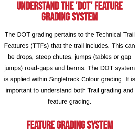
Understand the 'DOT' FEATURE
Grading System
The DOT grading pertains to the Technical Trail
Features (TTFs) that the trail includes. This can
be drops, steep chutes, jumps (tables or gap
jumps) road-gaps and berms. The DOT system
is applied within Singletrack Colour grading. It is
important to understand both Trail grading and
feature grading.
feature GRading System