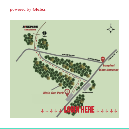
powered by
Glofox
LOGIN HERE
↓
↓
↓
↓
↓
↓
↓
↓
↓
↓