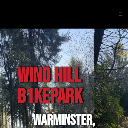
WIND HILL
B1KEpark
WARMINSTER,