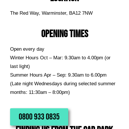
The Red Way, Warminster, BA12 7NW
OPENING TIMES
Open every day
Winter Hours Oct – Mar: 9.30am to 4.00pm (or
last light)
Summer Hours Apr – Sep: 9.30am to 6.00pm
(Late night Wednesdays during selected summer
months: 11:30am – 8:00pm)
0800 933 0835