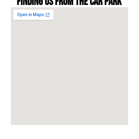
Finding us from the car park