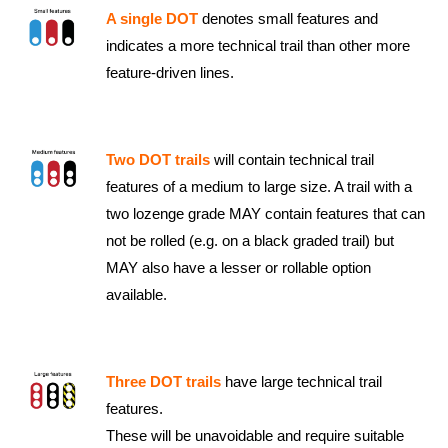
A single DOT
denotes small features and
indicates a more technical trail than other more
feature-driven lines.
Two DOT trails
will contain technical trail
features of a medium to large size. A trail with a
two lozenge grade MAY contain features that can
not be rolled (e.g. on a black graded trail) but
MAY also have a lesser or rollable option
available.
Three DOT trails
have large technical trail
features.
These will be unavoidable and require suitable