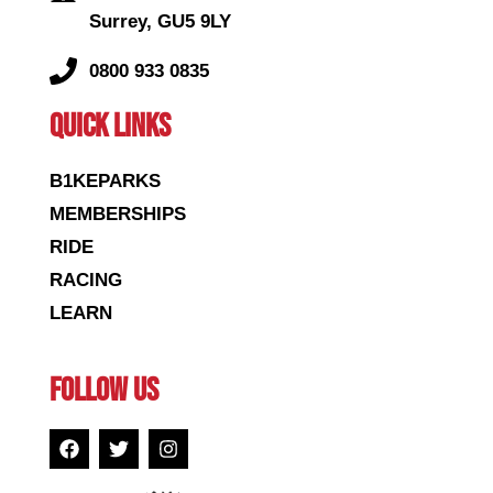
Surrey, GU5 9LY
0800 933 0835
QUICK LINKS
B1KEPARKS
MEMBERSHIPS
RIDE
RACING
LEARN
FOLLOW US