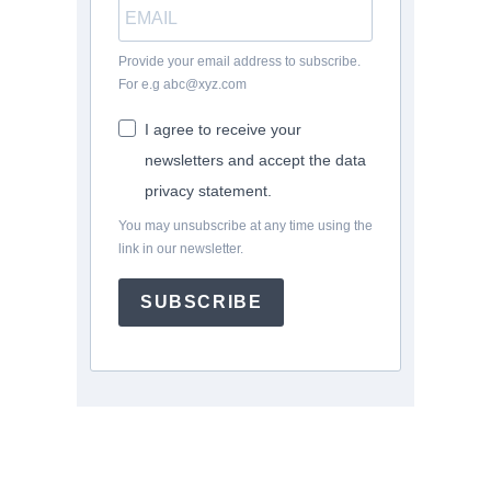
Provide your email address to subscribe.
For e.g abc@xyz.com
I agree to receive your
newsletters and accept the data
privacy statement.
You may unsubscribe at any time using the
link in our newsletter.
SUBSCRIBE