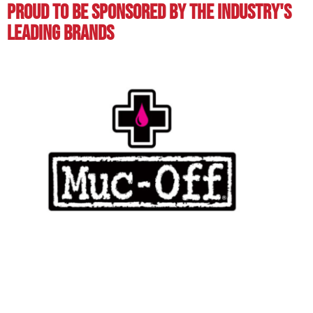
Proud To BE Sponsored By The Industry's
Leading BRands