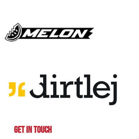
GET IN TOUCH