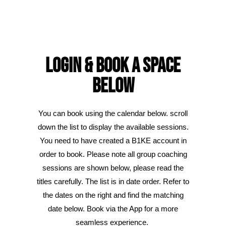
Login & Book A SPACE
Below
You can book using the calendar below. scroll
down the list to display the available sessions.
You need to have created a B1KE account in
order to book. Please note all group coaching
sessions are shown below, please read the
titles carefully. The list is in date order. Refer to
the dates on the right and find the matching
date below. Book via the App for a more
seamless experience.