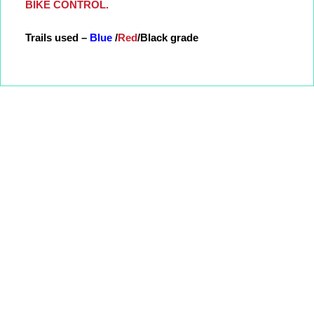
BIKE CONTROL.
Trails used –
Blue
/
Red
/Black grade