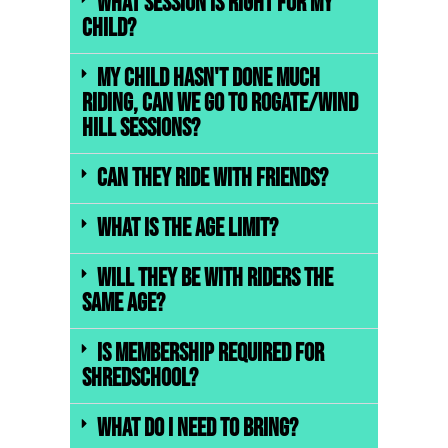
What session is right for my
child?
My child hasn't done much
riding, can we go to Rogate/Wind
Hill sessions?
Can they ride with friends?
What is the age limit?
Will they be with riders the
same age?
Is membership required for
ShredSchool?
What do I need to bring?