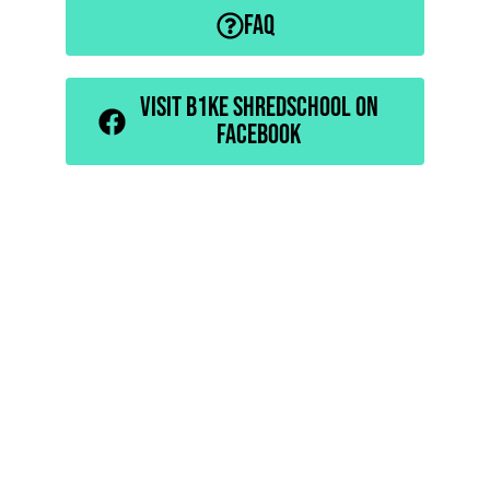
FAQ
VISIT B1KE SHREDSCHOOL ON
FACEBOOK