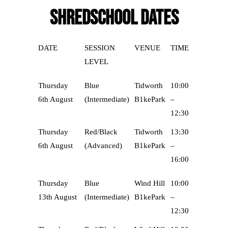
SHREDSCHOOL DATES
DATE
SESSION
VENUE
TIME
LEVEL
Thursday
Blue
Tidworth
10:00
6th August
(Intermediate)
B1kePark
–
12:30
Thursday
Red/Black
Tidworth
13:30
6th August
(Advanced)
B1kePark
–
16:00
Thursday
Blue
Wind Hill
10:00
13th August
(Intermediate)
B1kePark
–
12:30