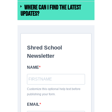
Where can I find the latest
updates?
Shred School
Newsletter
NAME
Customize this optional help text before
publishing your form.
EMAIL