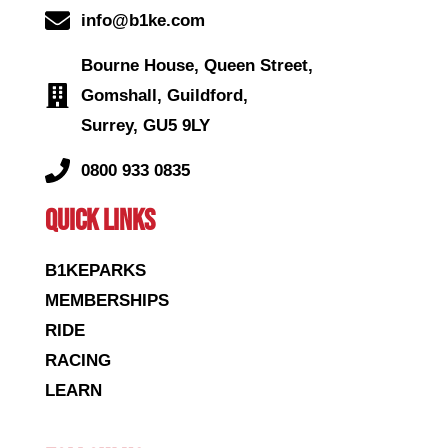
info@b1ke.com
Bourne House, Queen Street,
Gomshall, Guildford,
Surrey, GU5 9LY
0800 933 0835
QUICK LINKS
B1KEPARKS
MEMBERSHIPS
RIDE
RACING
LEARN