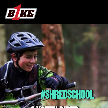
#SHREDSCHOOL