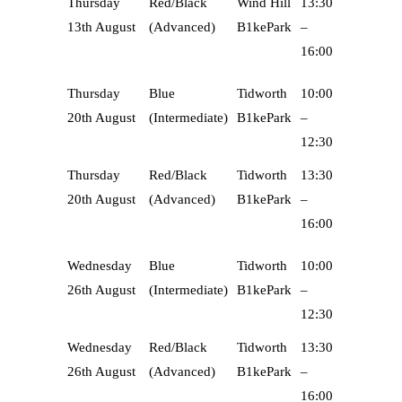
Thursday
Red/Black
Wind Hill
13:30
13th August
(Advanced)
B1kePark
–
16:00
Thursday
Blue
Tidworth
10:00
20th August
(Intermediate)
B1kePark
–
12:30
Thursday
Red/Black
Tidworth
13:30
20th August
(Advanced)
B1kePark
–
16:00
Wednesday
Blue
Tidworth
10:00
26th August
(Intermediate)
B1kePark
–
12:30
Wednesday
Red/Black
Tidworth
13:30
26th August
(Advanced)
B1kePark
–
16:00