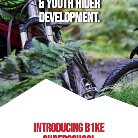
& YOUTH RIDER
DEVELOPMENT.
INTRODUCING B1KE