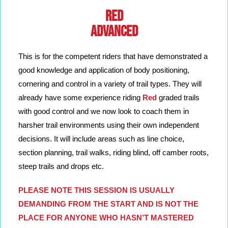
RED
ADVANCED
This is for the competent riders that have demonstrated a
good knowledge and application of body positioning,
cornering and control in a variety of trail types. They will
already have some experience riding
Red
graded trails
with good control and we now look to coach them in
harsher trail environments using their own independent
decisions. It will include areas such as line choice,
section planning, trail walks, riding blind, off camber roots,
steep trails and drops etc.
PLEASE NOTE THIS SESSION IS USUALLY
DEMANDING FROM THE START AND IS NOT THE
PLACE FOR ANYONE WHO HASN’T MASTERED