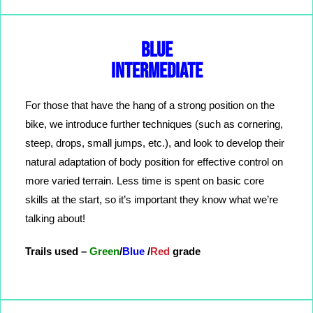
BLUE
INTERMEDIATE
For those that have the hang of a strong position on the
bike, we introduce further techniques (such as cornering,
steep, drops, small jumps, etc.), and look to develop their
natural adaptation of body position for effective control on
more varied terrain. Less time is spent on basic core
skills at the start, so it’s important they know what we’re
talking about!
Trails used –
Green
/
Blue
/
Red
grade