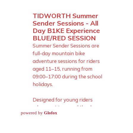
powered by
Glofox