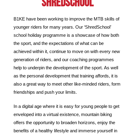
SHREDSCHOOL
B1KE have been working to improve the MTB skills of
younger riders for many years.
Our ‘ShredSchool’
school holiday programme is a showcase of how both
the sport, and the expectations of what can be
achieved within it, continue to move on with every new
generation of riders, and our coaching programmes
help to underpin the development of the sport.
As well
as the personal development that training affords, it is
also a great way to meet other like-minded riders, form
friendships and push your limits.
In a digital age where it is easy for young people to get
enveloped into a virtual existence, mountain biking
offers the opportunity to broaden horizons, enjoy the
benefits of a healthy lifestyle and immerse yourself in