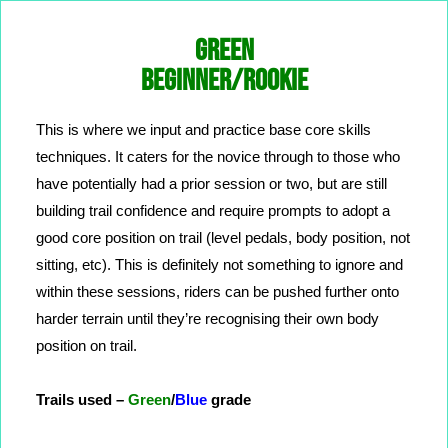
GREEN
BEGINNER/ROOKIE
This is where we input and practice base core skills
techniques. It caters for the novice through to those who
have potentially had a prior session or two, but are still
building trail confidence and require prompts to adopt a
good core position on trail (level pedals, body position, not
sitting, etc). This is definitely not something to ignore and
within these sessions, riders can be pushed further onto
harder terrain until they’re recognising their own body
position on trail.
Trails used –
Green
/
Blue
grade