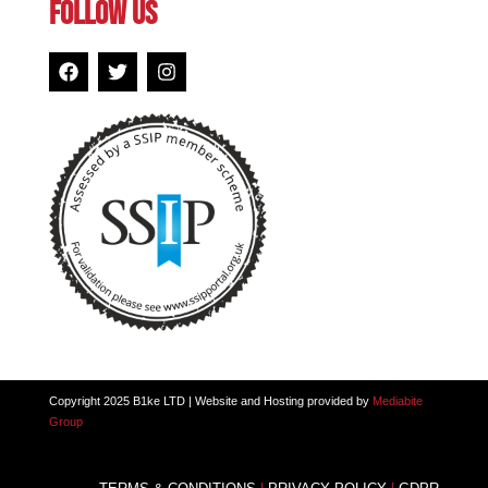
FOLLOW US
Copyright 2025 B1ke LTD | Website and Hosting provided by
Mediabite
Group