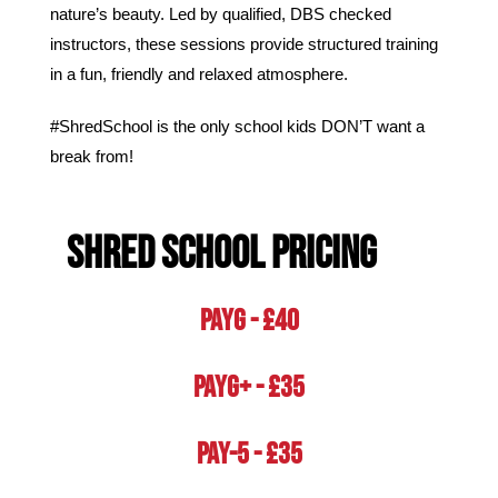
nature’s beauty.
Led by qualified, DBS checked
instructors, these sessions provide structured training
in a fun, friendly and relaxed atmosphere.
#ShredSchool is the only school kids DON’T want a
break from!
Shred School PRICING
PAYG - £40
PAYG+ - £35
Pay-5 - £35