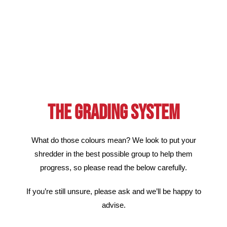
THE GRADING SYSTEM
What do those colours mean? We look to put your
shredder in the best possible group to help them
progress, so please read the below carefully.
If you’re still unsure, please ask and we’ll be happy to
advise.