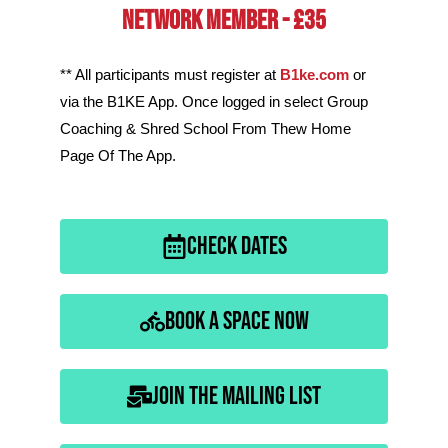
Network Member - £35
** All participants must register at
B1ke.com
or
via the B1KE App. Once logged in select Group
Coaching & Shred School From Thew Home
Page Of The App.
CHECK DATES
BOOK A SPACE NOW
Join The Mailing List