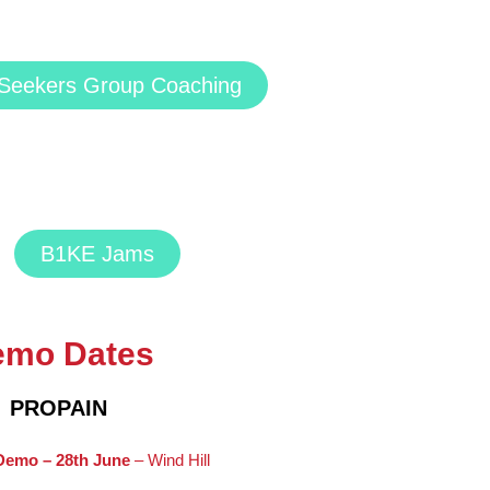
l Seekers Group Coaching
B1KE Jams
emo Dates
PROPAIN
Demo – 28th June
– Wind Hill