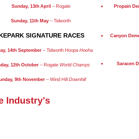
Sunday, 13th April
– Rogate
Propain De
Sunday, 11th May
– Tidworth
KEPARK SIGNATURE RACES
Canyon Demo
ay, 14th September
– Tidworth
Hoopa Hooha
Saracen D
day, 12th October
– Rogate
World Champs
unday, 9th November
– Wind Hill
Downhill
 Industry's