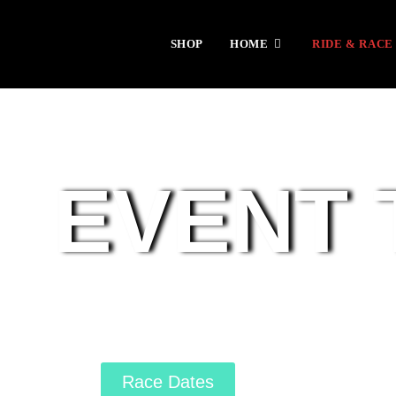
SHOP
HOME
RIDE & RACE
EVENT 
Race Dates