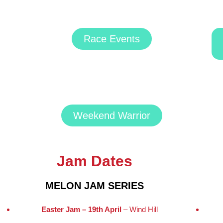
Race Events
Weekend Warrior
Jam Dates
MELON JAM SERIES
Easter Jam – 19th April
– Wind Hill