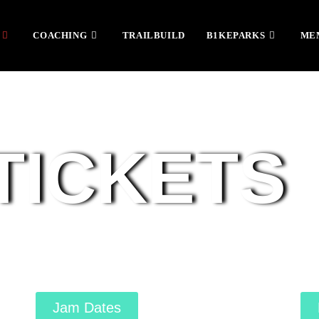
COACHING
TRAILBUILD
B1KEPARKS
ME
TICKETS
Jam Dates