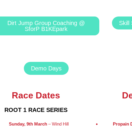
Dirt Jump Group Coaching @
Skil
SforP B1KEpark
Demo Days
Race Dates
D
ROOT 1 RACE SERIES
Sunday, 9th March
– Wind Hill
Propain 