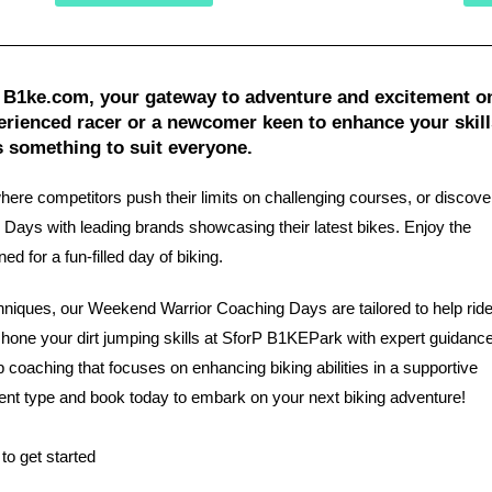
 B1ke.com, your gateway to adventure and excitement o
rienced racer or a newcomer keen to enhance your skill
s something to suit everyone.
where competitors push their limits on challenging courses, or discov
Days with leading brands showcasing their latest bikes. Enjoy the
 for a fun-filled day of biking.
chniques, our Weekend Warrior Coaching Days are tailored to help rid
, hone your dirt jumping skills at SforP B1KEPark with expert guidance
p coaching that focuses on enhancing biking abilities in a supportive
ent type and book today to embark on your next biking adventure!
to get started