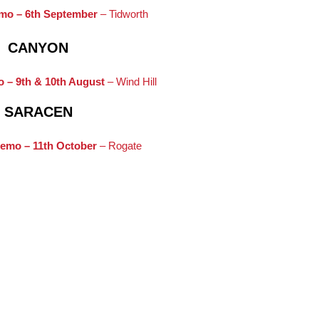
mo – 6th September
– Tidworth
CANYON
 – 9th & 10th August
– Wind Hill
SARACEN
emo – 11th October
– Rogate