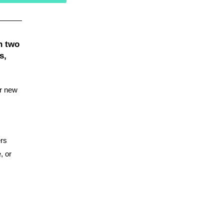
n two
s,
er new
ers
, or