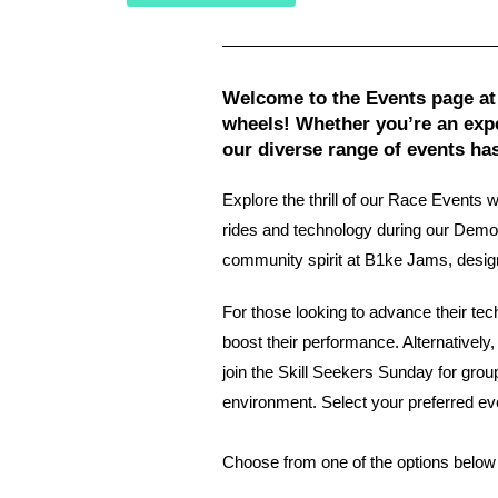
Welcome to the Events page at
wheels! Whether you’re an expe
our diverse range of events ha
Explore the thrill of our Race Events 
rides and technology during our Demo 
community spirit at B1ke Jams, designed
For those looking to advance their te
boost their performance. Alternatively
join the Skill Seekers Sunday for grou
environment. Select your preferred ev
Choose from one of the options below 