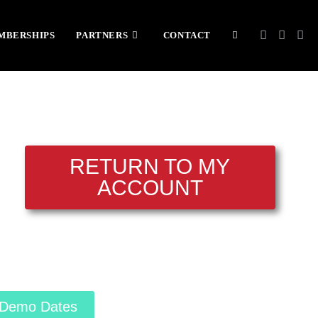
MBERSHIPS
PARTNERS
CONTACT
RETURN TO MY
ACCOUNT
Demo Dates