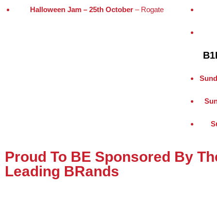
Halloween Jam – 25th October
– Rogate
B1
Sund
Sun
S
Proud To BE Sponsored By The
Leading BRands