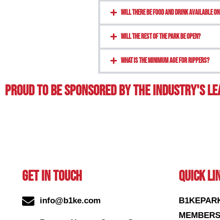
Will there be food and drink available on
Will the rest of the park be open?
What is the minimum age for rippers?
Proud To BE Sponsored By The Industry's L
GET IN TOUCH
QUICK LI
info@b1ke.com
B1KEPAR
MEMBERS