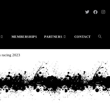
MEMBERSHIPS
PARTNERS
CONTACT
.