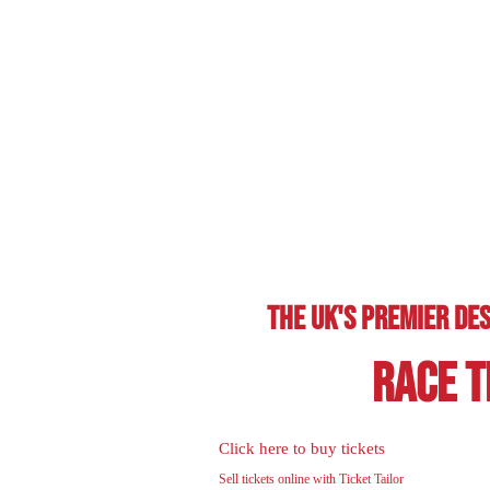
The Uk's Premier Des
Race T
Click here to buy tickets
Sell tickets online with Ticket Tailor