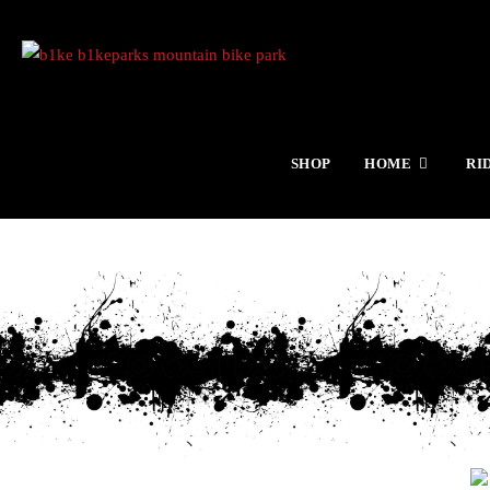
SHOP
HOME
RI