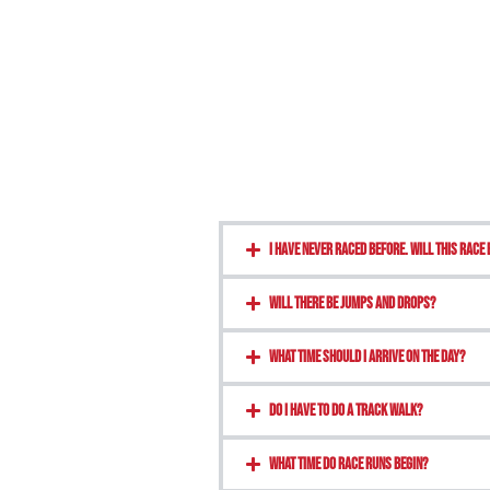
I have never raced before. Will this race 
Will there be jumps and drops?
What time should I arrive on the day?
Do I have to do a track walk?
what time do race runs begin?