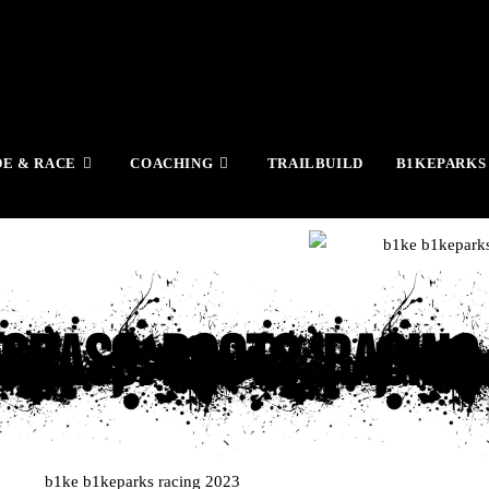
DE & RACE
COACHING
TRAILBUILD
B1KEPARKS
Grass. Roots. Racing