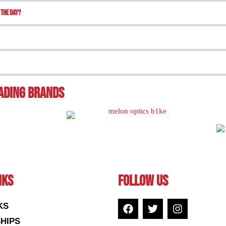
 the day?
eading BRands
NKS
FOLLOW US
KS
HIPS