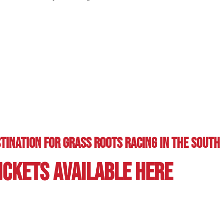
tination for Grass Roots Racing in the soutH
ickets Available here