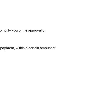
 notify you of the approval or
f payment, within a certain amount of