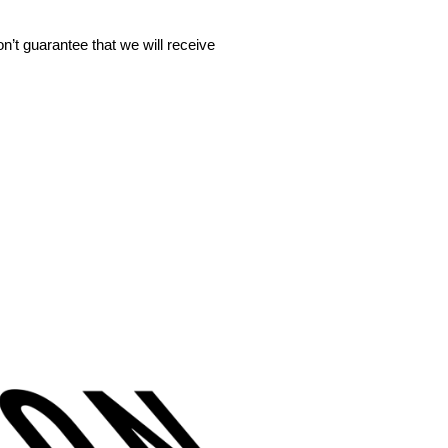
’t guarantee that we will receive