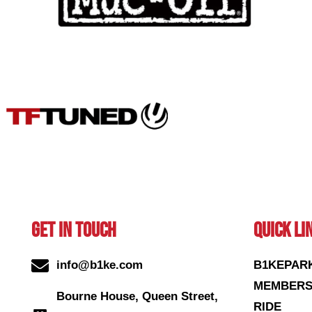
GET IN TOUCH
QUICK LI
info@b1ke.com
B1KEPAR
MEMBERS
Bourne House, Queen Street,
RIDE