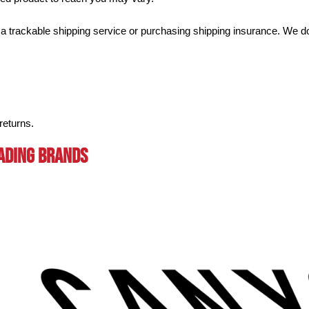
a trackable shipping service or purchasing shipping insurance. We don
returns.
eading BRands