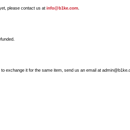
 yet, please contact us at
info@b1ke.com
.
efunded.
ed to exchange it for the same item, send us an email at admin@b1ke.