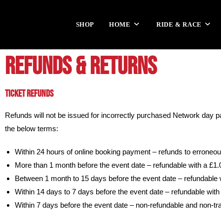
SHOP
HOME
RIDE & RACE
REFUNDS & RETURNS
TICKET REFUNDS
Refunds will not be issued for incorrectly purchased Network day
the below terms:
Within 24 hours of online booking payment – refunds to erroneo
More than 1 month before the event date – refundable with a £1
Between 1 month to 15 days before the event date – refundable 
Within 14 days to 7 days before the event date –
refundable with
Within 7 days before the event date – non-refundable and non-tr