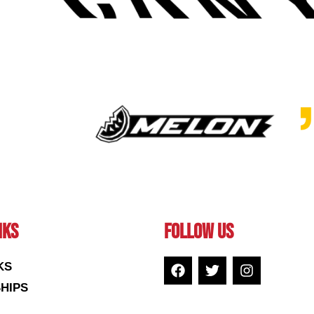
NKS
FOLLOW US
KS
HIPS