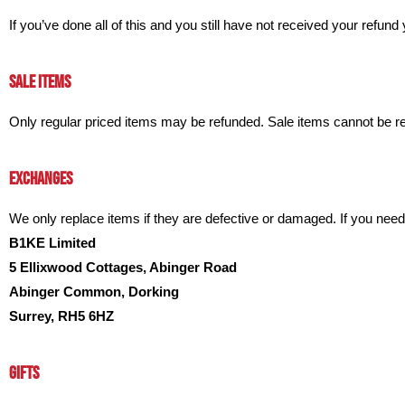
If you’ve done all of this and you still have not received your refund
SALE ITEMS
Only regular priced items may be refunded. Sale items cannot be r
EXCHANGES
We only replace items if they are defective or damaged. If you ne
B1KE Limited
5 Ellixwood Cottages, Abinger Road
Abinger Common, Dorking
Surrey, RH5 6HZ
GIFTS