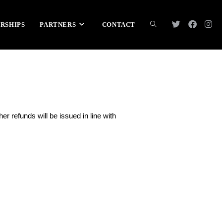
RSHIPS
PARTNERS
CONTACT
ther refunds will be issued in line with