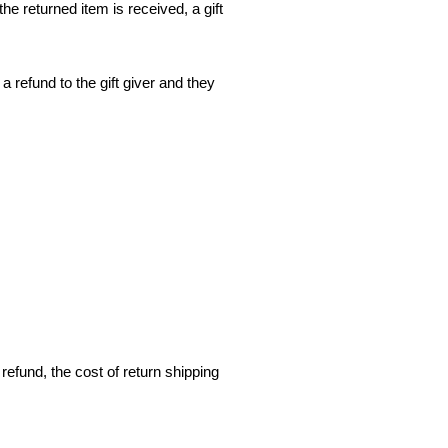
he returned item is received, a gift
a refund to the gift giver and they
refund, the cost of return shipping