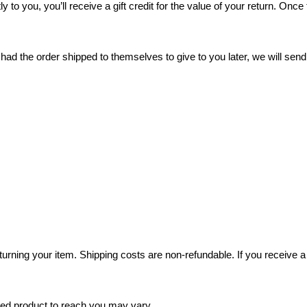
o you, you’ll receive a gift credit for the value of your return. Once t
had the order shipped to themselves to give to you later, we will send 
turning your item. Shipping costs are non-refundable. If you receive a 
ged product to reach you may vary.