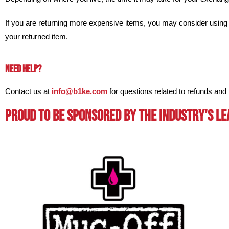
If you are returning more expensive items, you may consider using 
your returned item.
NEED HELP?
Contact us at
info@b1ke.com
for questions related to refunds and 
Proud To BE Sponsored By The Industry's L