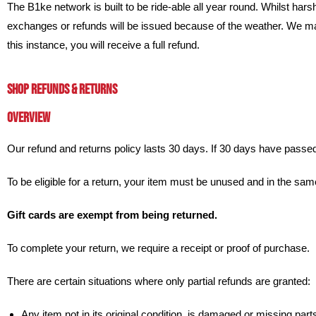
The B1ke network is built to be ride-able all year round. Whilst harsher 
exchanges or refunds will be issued because of the weather. We may
this instance, you will receive a full refund.
SHOP REFUNDS & RETURNS
OVERVIEW
Our refund and returns policy lasts 30 days. If 30 days have passed
To be eligible for a return, your item must be unused and in the same 
Gift cards are exempt from being returned.
To complete your return, we require a receipt or proof of purchase.
There are certain situations where only partial refunds are granted:
Any item not in its original condition, is damaged or missing parts