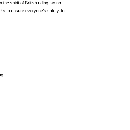
 the spirit of British riding, so no
ks to ensure everyone’s safety. In
ng.