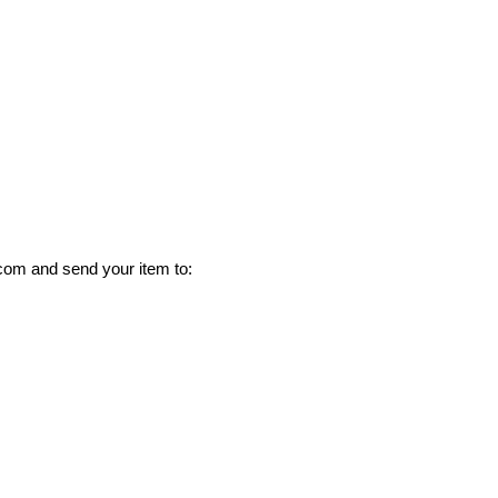
com and send your item to: