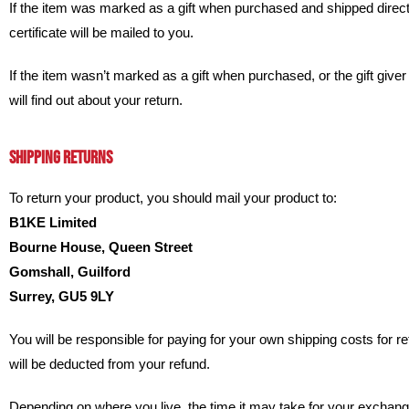
If the item was marked as a gift when purchased and shipped directly t
certificate will be mailed to you.
If the item wasn’t marked as a gift when purchased, or the gift giver 
will find out about your return.
SHIPPING RETURNS
To return your product, you should mail your product to:
B1KE Limited
Bourne House, Queen Street
Gomshall, Guilford
Surrey, GU5 9LY
You will be responsible for paying for your own shipping costs for re
will be deducted from your refund.
Depending on where you live, the time it may take for your exchan