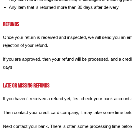
Any item that is returned more than 30 days after delivery
REFUNDS
Once your return is received and inspected, we will send you an emai
rejection of your refund.
If you are approved, then your refund will be processed, and a credit
days.
LATE OR MISSING REFUNDS
If you haven’t received a refund yet, first check your bank account 
Then contact your credit card company, it may take some time before
Next contact your bank. There is often some processing time before