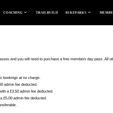
COACHING
TRAILBUILD
B1KEPARKS
MEMBE
 passes and you will need to purchase a free members day pass.
All o
us bookings at no charge.
.00 admin fee deducted.
with a £3.50 admin fee deducted.
 a £5.00 admin fee deducted.
ansferable.