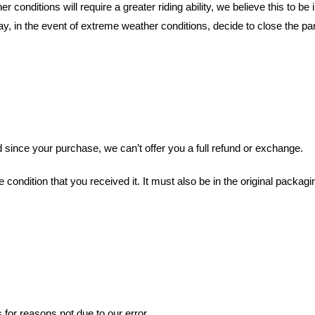
conditions will require a greater riding ability, we believe this to be in
, in the event of extreme weather conditions, decide to close the par
 since your purchase, we can’t offer you a full refund or exchange.
condition that you received it. It must also be in the original packagi
 for reasons not due to our error.