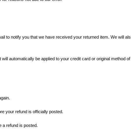
l to notify you that we have received your returned item. We will also
 will automatically be applied to your credit card or original method o
again.
 your refund is officially posted.
 a refund is posted.